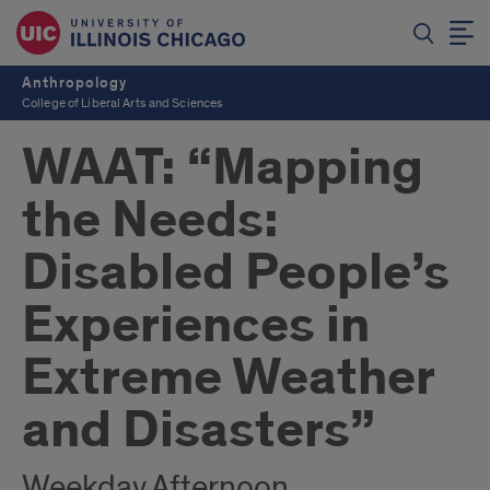
Anthropology
College of Liberal Arts and Sciences
WAAT: “Mapping
the Needs:
Disabled People’s
Experiences in
Extreme Weather
and Disasters”
Weekday Afternoon