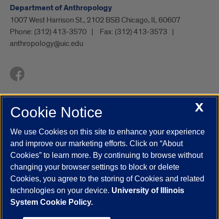
Department of Anthropology
1007 West Harrison St., 2102 BSB Chicago, IL 60607
Phone:
(312) 413-3570
Fax:
(312) 413-3573
anthropology@uic.edu
X
Cookie Notice
UIC.edu
Academic Calendar
Athletics
Campus Directory
Disability Resources
Emergency Information
Event Calendar
We use Cookies on this site to enhance your experience
Job Openings
Library
Maps
UIC Safe Mobile App
and improve our marketing efforts. Click on “About
UIC Today
UI Health
Veterans Affairs
Report a Concern
Cookies” to learn more. By continuing to browse without
changing your browser settings to block or delete
Cookies, you agree to the storing of Cookies and related
Powered by Red 3.0.51
technologies on your device.
University of Illinois
This site is protected by reCAPTCHA and the Google
Privacy Policy
System Cookie Policy.
and
Terms of Service
apply.