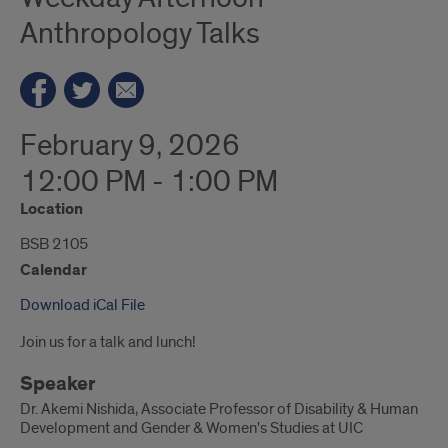
Anthropology Talks
February 9, 2026
12:00 PM - 1:00 PM
Location
BSB 2105
Calendar
Download iCal File
Join us for a talk and lunch!
Speaker
Dr. Akemi Nishida, Associate Professor of Disability & Human
Development and Gender & Women's Studies at UIC