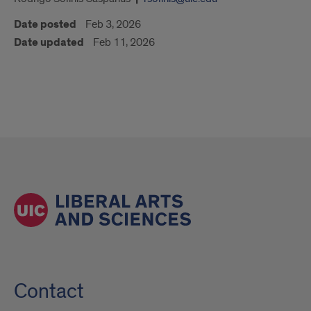
Date posted
Feb 3, 2026
Date updated
Feb 11, 2026
Contact