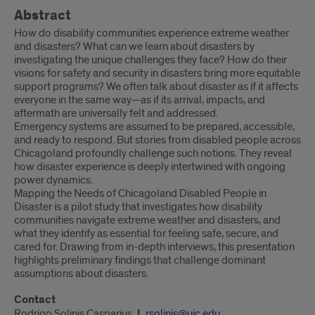
Abstract
How do disability communities experience extreme weather
and disasters? What can we learn about disasters by
investigating the unique challenges they face? How do their
visions for safety and security in disasters bring more equitable
support programs? We often talk about disaster as if it affects
everyone in the same way—as if its arrival, impacts, and
aftermath are universally felt and addressed.
Emergency systems are assumed to be prepared, accessible,
and ready to respond. But stories from disabled people across
Chicagoland profoundly challenge such notions. They reveal
how disaster experience is deeply intertwined with ongoing
power dynamics.
Mapping the Needs of Chicagoland Disabled People in
Disaster is a pilot study that investigates how disability
communities navigate extreme weather and disasters, and
what they identify as essential for feeling safe, secure, and
cared for. Drawing from in-depth interviews, this presentation
highlights preliminary findings that challenge dominant
assumptions about disasters.
Contact
Rodrigo Solinis Casparius
rsolinis@uic.edu