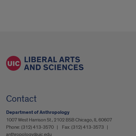
Contact
Department of Anthropology
1007 West Harrison St., 2102 BSB Chicago, IL 60607
Phone:
(312) 413-3570
Fax:
(312) 413-3573
anthropology@uic.edu