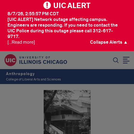
UIC ALERT
8/7/26, 2:55:57 PM CDT
[UIC ALERT] Network outage affecting campus.
Engineers are responding. If you need to contact the
UIC Police during this outage please call 312-617-
9717.
[...Read more]
Collapse Alerts ▲
SEARCH
Anthropology
College of Liberal Arts and Sciences