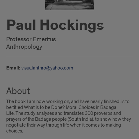
Paul Hockings
Professor Emeritus
Anthropology
Email:
visualanthro@yahoo.com
About
The book I am now working on, and have nearly finished, is to
be titled What is to be Done? Moral Choices in Badaga
Life. The study analyses and translates 300 proverbs and
prayers of the Badaga people (South India), to show how they
negotiate their way through life when it comes to making
choices.