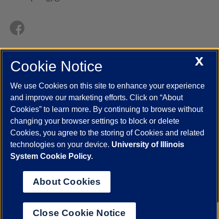
X
Cookie Notice
UIC.edu
Academic Calendar
Athletics
Campus Directory
Disability Resources
Emergency Information
Event Calendar
We use Cookies on this site to enhance your experience
Job Openings
Library
Maps
UIC Safe Mobile App
and improve our marketing efforts. Click on “About
UIC Today
UI Health
Veterans Affairs
Report a Concern
Cookies” to learn more. By continuing to browse without
changing your browser settings to block or delete
Cookies, you agree to the storing of Cookies and related
Powered by Red 3.0.51
technologies on your device.
University of Illinois
This site is protected by reCAPTCHA and the Google
Privacy Policy
System Cookie Policy.
and
Terms of Service
apply.
© 2026 The Board of Trustees of the University of Illinois
|
Privacy
About Cookies
Statement
University of Illinois System
Urbana-Champaign
Springfield
Close Cookie Notice