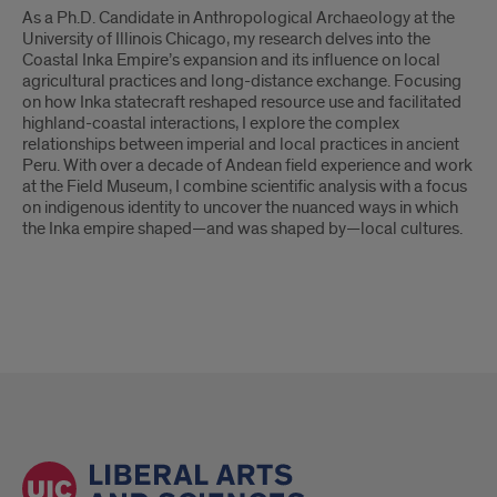
As a Ph.D. Candidate in Anthropological Archaeology at the
University of Illinois Chicago, my research delves into the
Coastal Inka Empire’s expansion and its influence on local
agricultural practices and long-distance exchange. Focusing
on how Inka statecraft reshaped resource use and facilitated
highland-coastal interactions, I explore the complex
relationships between imperial and local practices in ancient
Peru. With over a decade of Andean field experience and work
at the Field Museum, I combine scientific analysis with a focus
on indigenous identity to uncover the nuanced ways in which
the Inka empire shaped—and was shaped by—local cultures.