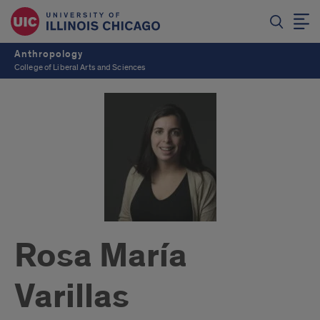
Anthropology
College of Liberal Arts and Sciences
Rosa María
Varillas