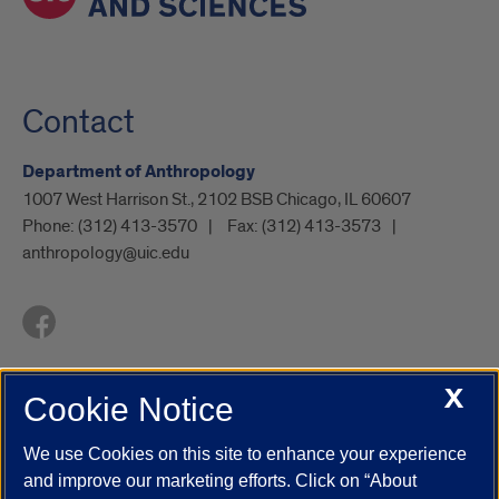
Contact
Department of Anthropology
1007 West Harrison St., 2102 BSB Chicago, IL 60607
Phone:
(312) 413-3570
Fax:
(312) 413-3573
anthropology@uic.edu
X
Cookie Notice
UIC.edu
Academic Calendar
Athletics
Campus Directory
Disability Resources
Emergency Information
Event Calendar
We use Cookies on this site to enhance your experience
Job Openings
Library
Maps
UIC Safe Mobile App
and improve our marketing efforts. Click on “About