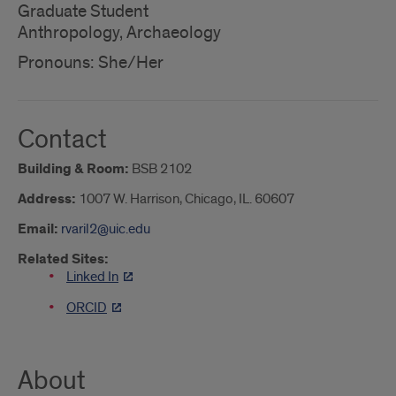
Graduate Student
Anthropology, Archaeology
Pronouns: She/Her
Contact
Building & Room:
BSB 2102
Address:
1007 W. Harrison, Chicago, IL. 60607
Email:
rvaril2@uic.edu
Related Sites:
Linked In
ORCID
About