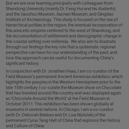
But we are now teaming principally with colleagues from
Shandong University (mainly Dr. Fang Hui and his students)
and the Jiaozhou Museum, Jiaonan Museum, and Qingdao
Institute of Archaeology. This study is focused on the rise of
hierarchical polities in the region, the eventual incorporation of
this area into empires centered to the west of Shandong, and
the documentation of settlement and demographic change in
this coastal setting over millennia. We also aim to illustrate
through our findings the key role that a systematic regional
perspective can have for our understanding of the past, and
how this approach can be useful for documenting China’s
significant history.
In conjunction with Dr. Jonathan Haas, I am co-curator of the
Field Museum's permanent Ancient Americas exhibition, which
highlights the peoples in the Western Hemisphere prior to the
late 15th century. I co-curate the Museum show on Chocolate
that has traveled around the country and was displayed again
as 'Chocolate Around the World' at the Field Museum in
October 2011. This exhibition has been shown globally at
museums in several nations. In Chicago, I am a co-curator
(with Dr. Deborah Bekken and Dr. Lisa Niziolek) of the
permanent Cyrus Tang Hall of China that explores the History
and Culture of China.