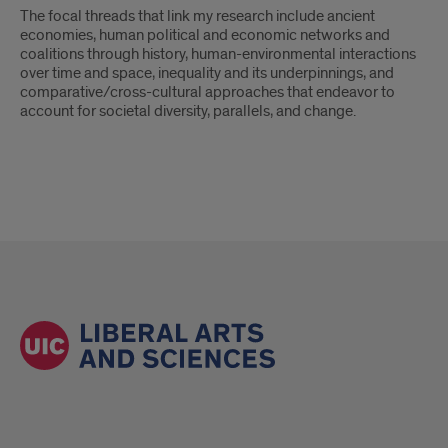
The focal threads that link my research include ancient
economies, human political and economic networks and
coalitions through history, human-environmental interactions
over time and space, inequality and its underpinnings, and
comparative/cross-cultural approaches that endeavor to
account for societal diversity, parallels, and change.