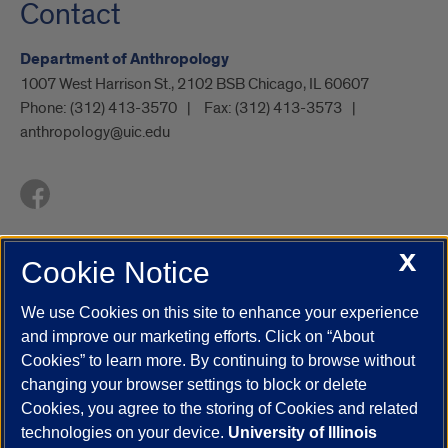
Contact
Department of Anthropology
1007 West Harrison St., 2102 BSB Chicago, IL 60607
Phone:
(312) 413-3570
Fax:
(312) 413-3573
anthropology@uic.edu
X
Cookie Notice
UIC.edu
Academic Calendar
Athletics
Campus Directory
Disability Resources
Emergency Information
Event Calendar
We use Cookies on this site to enhance your experience
Job Openings
Library
Maps
UIC Safe Mobile App
and improve our marketing efforts. Click on “About
UIC Today
UI Health
Veterans Affairs
Report a Concern
Cookies” to learn more. By continuing to browse without
changing your browser settings to block or delete
Cookies, you agree to the storing of Cookies and related
Powered by Red 3.0.51
technologies on your device.
University of Illinois
This site is protected by reCAPTCHA and the Google
Privacy Policy