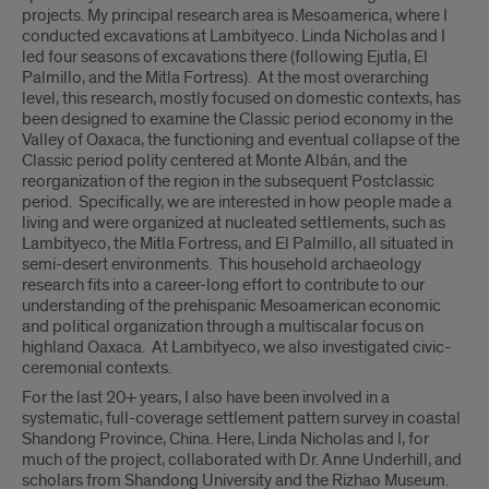
projects. My principal research area is Mesoamerica, where I
conducted excavations at Lambityeco. Linda Nicholas and I
led four seasons of excavations there (following Ejutla, El
Palmillo, and the Mitla Fortress). At the most overarching
level, this research, mostly focused on domestic contexts, has
been designed to examine the Classic period economy in the
Valley of Oaxaca, the functioning and eventual collapse of the
Classic period polity centered at Monte Albán, and the
reorganization of the region in the subsequent Postclassic
period. Specifically, we are interested in how people made a
living and were organized at nucleated settlements, such as
Lambityeco, the Mitla Fortress, and El Palmillo, all situated in
semi-desert environments. This household archaeology
research fits into a career-long effort to contribute to our
understanding of the prehispanic Mesoamerican economic
and political organization through a multiscalar focus on
highland Oaxaca. At Lambityeco, we also investigated civic-
ceremonial contexts.
For the last 20+ years, I also have been involved in a
systematic, full-coverage settlement pattern survey in coastal
Shandong Province, China. Here, Linda Nicholas and I, for
much of the project, collaborated with Dr. Anne Underhill, and
scholars from Shandong University and the Rizhao Museum.