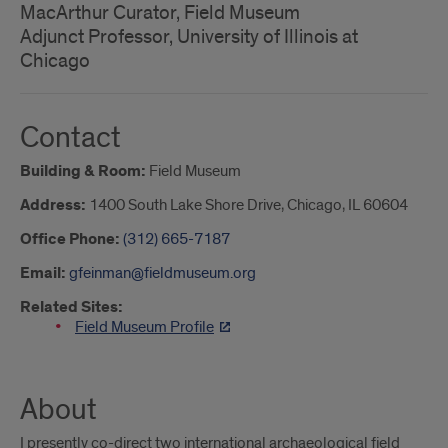
MacArthur Curator, Field Museum
Adjunct Professor, University of Illinois at
Chicago
Contact
Building & Room:
Field Museum
Address:
1400 South Lake Shore Drive, Chicago, IL 60604
Office Phone:
(312) 665-7187
Email:
gfeinman@fieldmuseum.org
Related Sites:
Field Museum Profile
About
I presently co-direct two international archaeological field