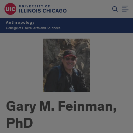
Anthropology
College of Liberal Arts and Sciences
Gary M. Feinman,
PhD